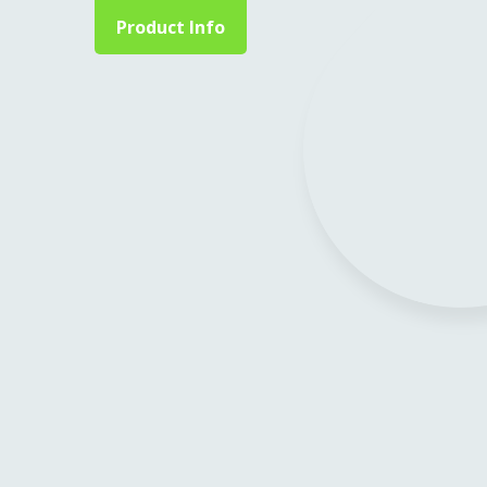
Product Info