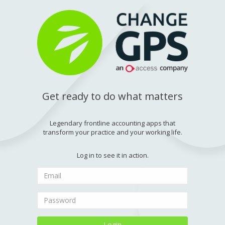
Get ready to do what matters
Legendary frontline accounting apps that
transform your practice and your working life.
Log in to see it in action.
Login