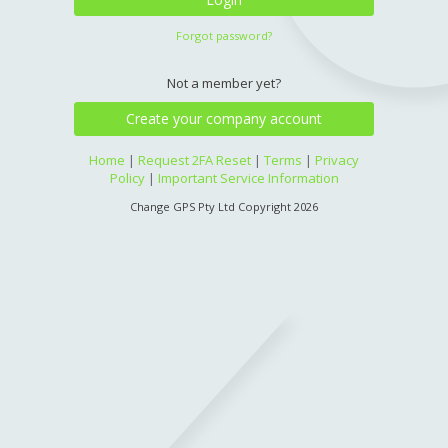
Forgot password?
Not a member yet?
Create your company account
Home
|
Request 2FA Reset
|
Terms
|
Privacy
Policy
|
Important Service Information
Change GPS Pty Ltd Copyright 2026